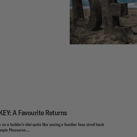
Y: A Favourite Returns
on a builder's dial quite like seeing a familiar face stroll back
mple Pleasures....