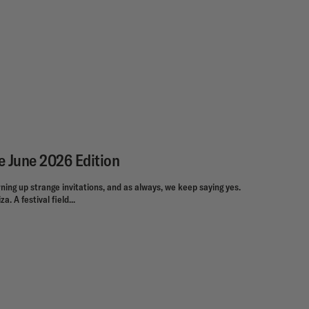
e June 2026 Edition
ning up strange invitations, and as always, we keep saying yes.
a. A festival field...