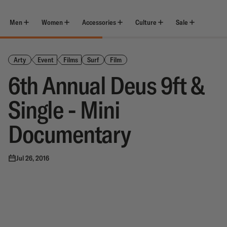
Skip
to
content
Men
Women
Accessories
Culture
Sale
Arty
Event
Films
Surf
Film
6th Annual Deus 9ft &
Single - Mini
Documentary
Jul 26, 2016