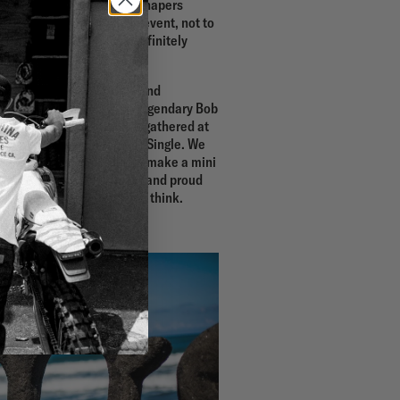
e under 9ft & single, the shapers
rse the main 9ft & Single event, not to
the year…the event has definitely
the calendar.
e world, both professional and
g and old, including the legendary Bob
hat staple at the event, gathered at
stalment of the Deus 9ft & Single. We
lm maker, Andrew Gough, to make a mini
ities. We are super stoked and proud
t and let us know what you think.