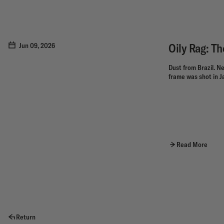
Oily Rag: T
Jun 09, 2026
Dust from Brazil. Ne
frame was shot in Ja
Read More
Return