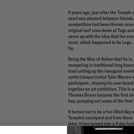
6 years ago, just after the Temple
seed was planted between friends. 
competition had been thrown aroun
original surf crew down at Tugu an
came up with the idea that the ev
most, which happened to be Logs….B
fin.
Being the Man of Action that he i
competing in traditional long boar
lead setting up the inaugural event
surfer/shaper/artist Tyler Warren 
participate, shaping his own board
together an art exhibition. This is
Thomas Bexon became the first sha
bay, pumping out some of the first 
It turned out to be a fun filled day
Temple's courtyard and from there 
later, it has turned into a 4 day fes
competitions and events. From Fil