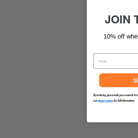
JOIN 
10% off whe
S
By entering your email, you consent to 
our
privacy notice
for full information.