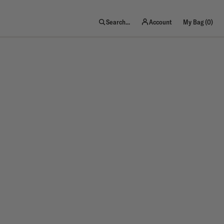
item
Search...
Account
My Bag (
0
)