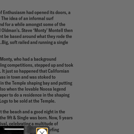
 of Enthusiasm had opened its doors, a
The idea of an informal surf
d for a while amongst some of the
d Oldman’s. Steve ‘Monty’ Montell then
ent be based around what they rode the
ig, soft railed and running a single
s, Monty, who had a background
ding competitions, stepped up and took
. It just so happened that Californian
was in town and was stoked to
 in the Temple shaping bay and putting
 also when the lovable Noosa legend
per to do a residence in the shaping
Logs to be sold at the Temple.
 at the beach and a good night in the
the 9ft & Single was born. Now, 5 years
tival, celebrating a multitude of
m premieres to the body surfing