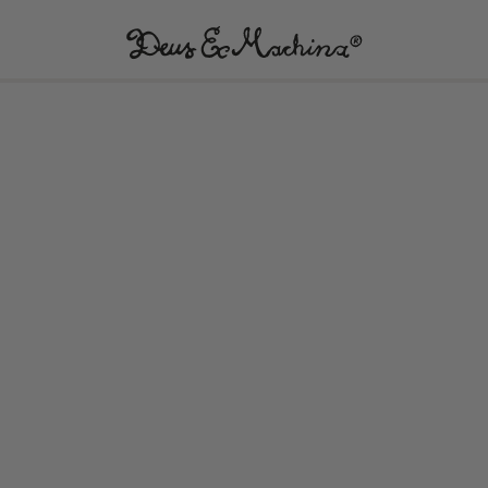
(UK)
Deus
Ex
Machina