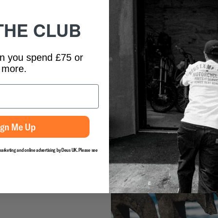
contest, the Ladies Log Fest and th
forum and the art shows and of cou
THE CLUB
mention Canggu’s biggest party of 
solidified itself as one to mark in 
This year, surfers from all over th
n you spend £75 or
enthusiast along with shapers youn
more.
McTavish, who has become a somew
the Temple to celebrate the 6th in
enlisted the help of friend and fi
documentary over the 4 day festiv
about how it came out. Check it ou
See you all next year!
ign Me Up
marketing and online advertising by Deus UK. Please see