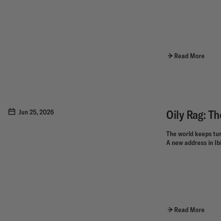
Read More
Oily Rag: Th
Jun 25, 2026
The world keeps tur
A new address in Ibiz
Read More