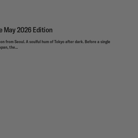
he May 2026 Edition
on from Seoul. A soulful hum of Tokyo after dark. Before a single
pan, the...