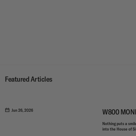
Featured Articles
W800 MONKE
Jun 26, 2026
Nothing puts a smile 
into the House of Si