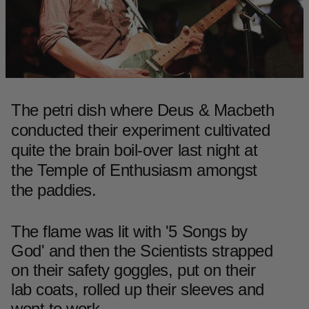
The petri dish where Deus & Macbeth
conducted their experiment cultivated
quite the brain boil-over last night at
the Temple of Enthusiasm amongst
the paddies.
The flame was lit with '5 Songs by
God' and then the Scientists strapped
on their safety goggles, put on their
lab coats, rolled up their sleeves and
went to work...