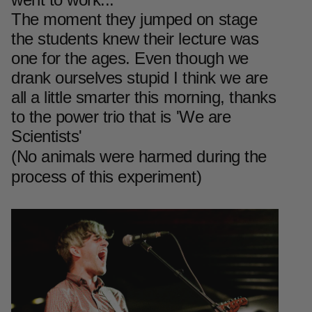
The moment they jumped on stage
the students knew their lecture was
one for the ages. Even though we
drank ourselves stupid I think we are
all a little smarter this morning, thanks
to the power trio that is 'We are
Scientists'
(No animals were harmed during the
process of this experiment)