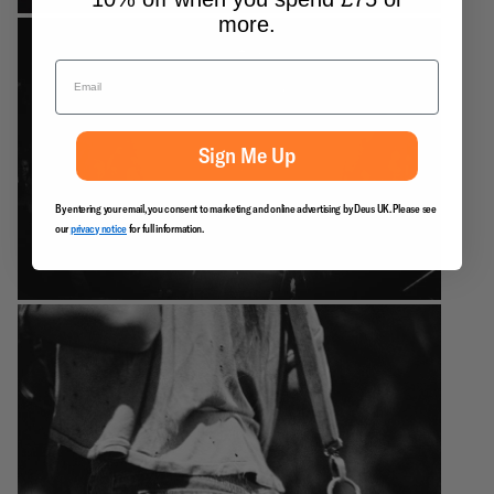
more.
Sign Me Up
By entering your email, you consent to marketing and online advertising by Deus UK. Please see
our
privacy notice
for full information.