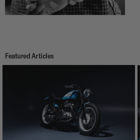
Featured Articles