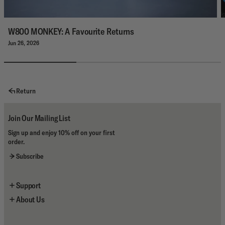
W800 MONKEY: A Favourite Returns
Jun 26, 2026
Return
Join Our Mailing List
Sign up and enjoy 10% off on your first
order.
Subscribe
Support
About Us
Newsletter Sign Up
Contact Us
About the Brand