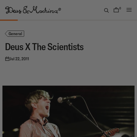
Skip
to
0
items
content
(UK)
Deus
Ex
General
Machina
Deus X The Scientists
Jul 22, 2011