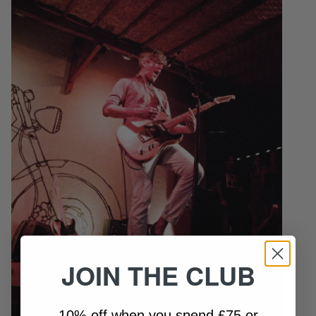
JOIN THE CLUB
10% off when you spend £75 or