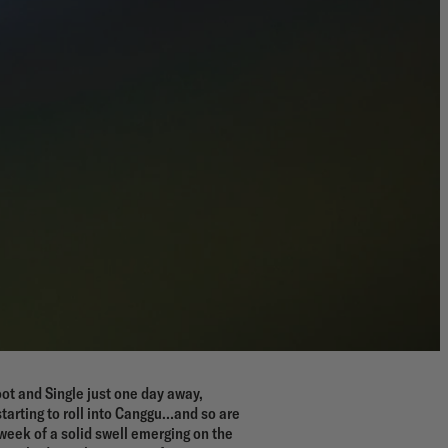
ot and Single just one day away,
starting to roll into Canggu…and so are
week of a solid swell emerging on the