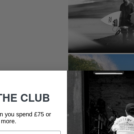
THE CLUB
n you spend £75 or
more.