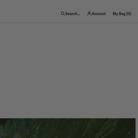
item
Search...
Account
My Bag (
0
)