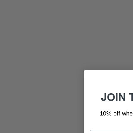
JOIN 
10% off whe