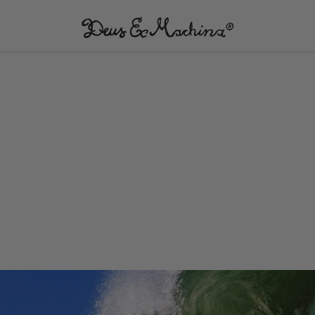
(UK)
Deus
Ex
Machina