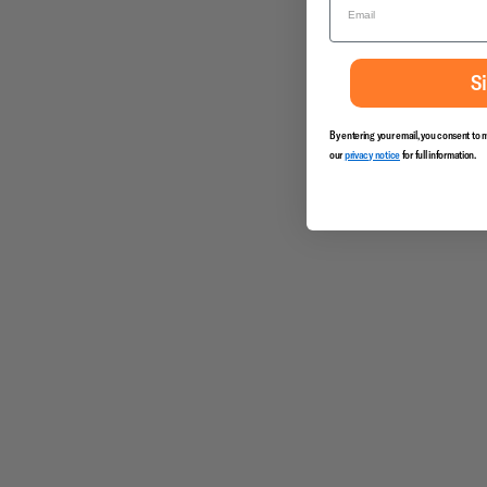
S
By entering your email, you consent to 
our
privacy notice
for full information.