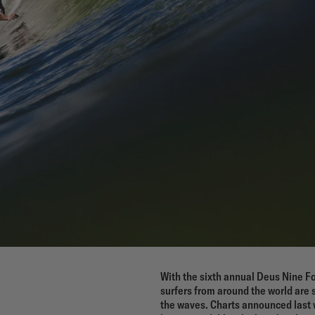
With the sixth annual Deus Nine Fo
surfers from around the world are 
the waves. Charts announced last 