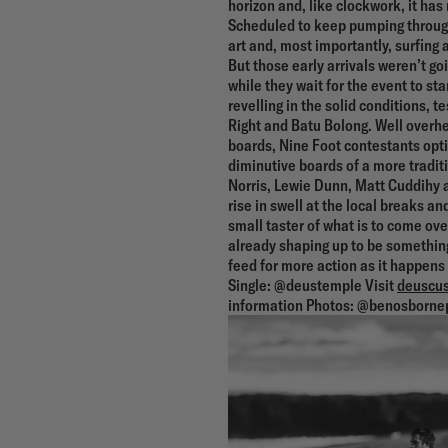
horizon and, like clockwork, it has
Scheduled to keep pumping through
art and, most importantly, surfing a
But those early arrivals weren’t go
while they wait for the event to st
revelling in the solid conditions, t
Right and Batu Bolong. Well overhea
boards, Nine Foot contestants optin
diminutive boards of a more tradit
Norris, Lewie Dunn, Matt Cuddihy a
rise in swell at the local breaks and
small taster of what is to come over 
already shaping up to be something
feed for more action as it happen
Single: @deustemple Visit
deuscus
information Photos: @benosborne