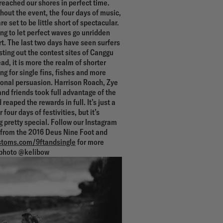
 reached our shores in perfect time.
out the event, the four days of music,
re set to be little short of spectacular.
ing to let perfect waves go unridden
art. The last two days have seen surfers
esting out the contest sites of Canggu
d, it is more the realm of shorter
g for single fins, fishes and more
ional persuasion. Harrison Roach, Zye
nd friends took full advantage of the
 reaped the rewards in full. It’s just a
four days of festivities, but it’s
 pretty special. Follow our Instagram
s from the 2016 Deus Nine Foot and
toms.com/9ftandsingle
for more
photo @kelibow