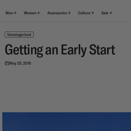
Skip
to
content
Men
Women
Accessories
Culture
Sale
Uncategorized
Getting an Early Start
May 25, 2016