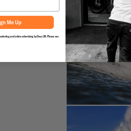
ign Me Up
marketing and online advertising by Deus UK. Please see