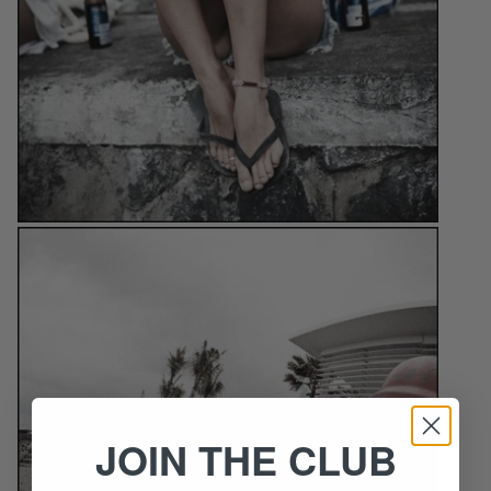
JOIN THE CLUB