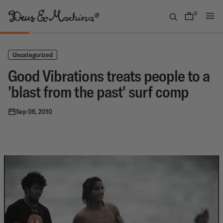
Skip
to
0
items
content
(UK)
Deus
Ex
Uncategorized
Machina
Good Vibrations treats people to a
'blast from the past' surf comp
Sep 06, 2010