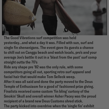
The Good Vibrations surf competition was held
yesterday...and what a day it was. Filled with sun, surf and
single fin shenanigans. The event gave its guests a chance
to chill out on Canggu beach and watch locals, pro's and your
average Joe's battle it out in a 'blast from the past' surf comp
straight outta the 70's
Ride any shape pre '82 was the only rule, with some
competitors going all out, sporting retro surf apparel and
facial hair that would make Tom Selleck weep.
After it was all said and done the party moved to the Deus
Temple of Enthusiasm for a good ol' fashioned prize giving.
Finalists received some custom 'fin bling' curtosy of the
Smokin' Skull and overall winner Asher Pacey was the proud
recipient of a brand new Deus Customs shred stick.
The party kicked into overdrive when the 'single fin' exhibit