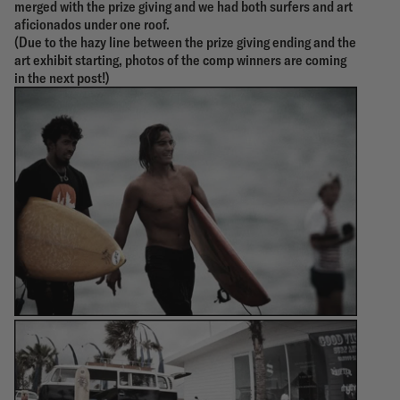
merged with the prize giving and we had both surfers and art
aficionados under one roof.
(Due to the hazy line between the prize giving ending and the
art exhibit starting, photos of the comp winners are coming
in the next post!)