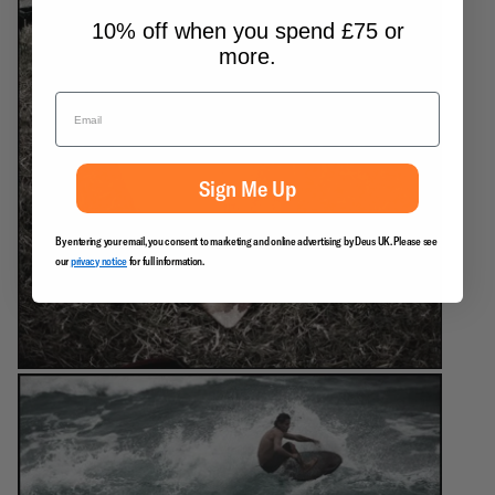
10% off when you spend £75 or
more.
Sign Me Up
By entering your email, you consent to marketing and online advertising by Deus UK. Please see
our
privacy notice
for full information.