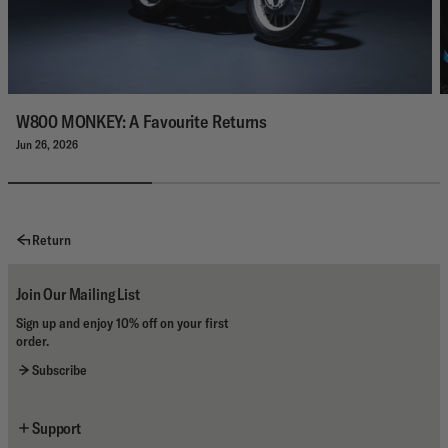
W800 MONKEY: A Favourite Returns
Jun 26, 2026
Return
Join Our Mailing List
Sign up and enjoy 10% off on your first
order.
Subscribe
Support