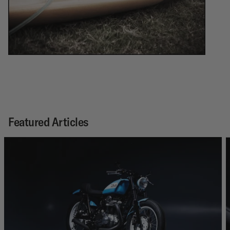
Featured Articles