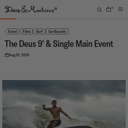
Skip
to
0
items
content
(UK)
Deus
Ex
Event
Films
Surf
Surfboards
Machina
The Deus 9’ & Single Main Event
Aug 01, 2015