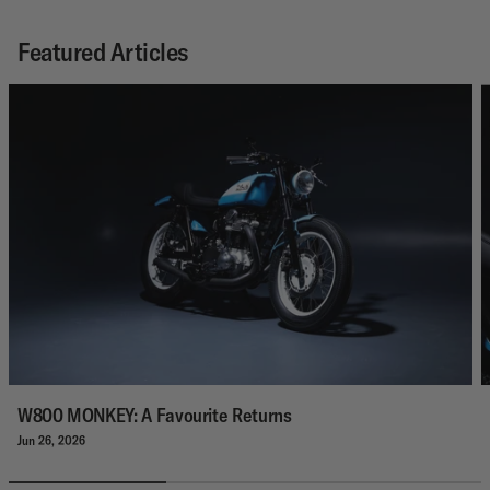
Featured Articles
W800 MONKEY: A Favourite Returns
Jun 26, 2026