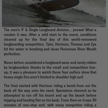
The men’s 9’ & Single Longboard division… yeeww! What a
cracker it was. After a wild start to the event, conditions
cleaned up for the final day of this world-renowned
longboarding competition. Tyler, Harrison, Thomas and Zye
hit the water in bombing and clean Pererenan River Mouth
perfection.
Never before considered a longboard wave and rarely ridden
by longboarders thanks to the small and competitive line-
up, it was a pleasure to watch these four surfers show that
heavy single fins aren’t limited to shoulder high surf.
The final started with Harrison riding a bomb from out the
back all the way onto the sand. Spectators cheered as he
attempted to run off his board and up the beach before
tripping and landing flat on his back. From then on it was 30
minutes of non-stop surf, with every competitor riding a