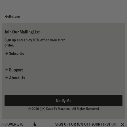
Return
Join Our Mailing List
Sign up and enjoy 10% off on your first
order.
Subscribe
Support
About Us
Newsletter Sign Up
Contact Us
About the Brand
Shipping & Returns
Flagship Stores
Size Guides
Store Locator
Notify Me
Terms And Conditions
My Account
© 2026
(UK) Deus Ex Machina
. All Rights Reserved
Privacy Policy
S OVER £70
SIGN UP FOR 10% OFF YOUR FIRST ORDER