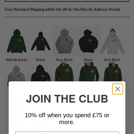
Free Standard Shipping within the UK for the Biarritz Address Hoodie
Hillside Green
Black
Grey Marle
Black
Grey Marle
JOIN THE CLUB
Grey Marle
Black
Hillside Green
Hillside Green
Hillside Green
10% off when you spend £75 or
more.
Black
Grey Marle