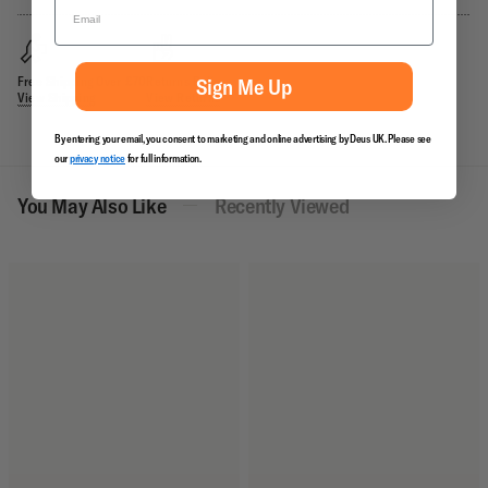
Free Shipping Over £70
Returns Policy
Sign Me Up
View Shipping
View Returns
By entering your email, you consent to marketing and online advertising by Deus UK. Please see
our
privacy notice
for full information.
You May Also Like
Recently Viewed