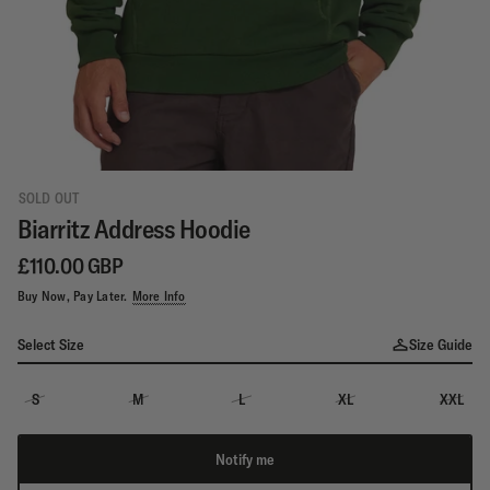
SOLD OUT
Biarritz Address Hoodie
£110.00 GBP
Buy Now, Pay Later.
More Info
Select Size
Size Guide
S
M
L
XL
XXL
Notify me