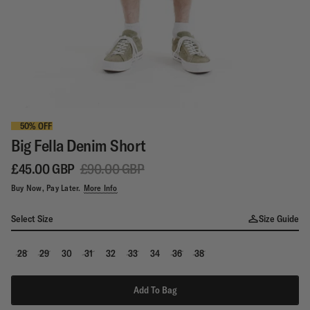
50% OFF
Big Fella Denim Short
£45.00 GBP
£90.00 GBP
Buy Now, Pay Later.
More Info
Select Size
Size Guide
28
29
30
31
32
33
34
36
38
Add To Bag