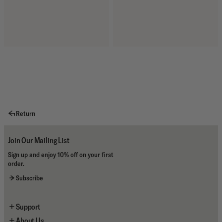
Return
Join Our Mailing List
Sign up and enjoy 10% off on your first
order.
Subscribe
Support
About Us