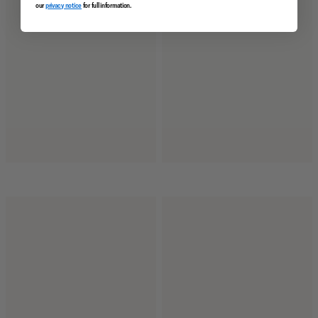
our
privacy notice
for full information.