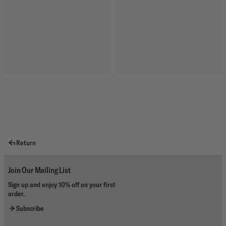
Return
Join Our Mailing List
Sign up and enjoy 10% off on your first
order.
Subscribe