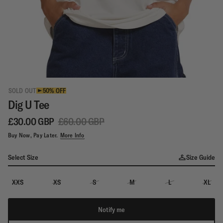
SOLD OUT
50% OFF
Dig U Tee
£30.00 GBP
£60.00 GBP
Buy Now, Pay Later.
More Info
Select Size
Size Guide
XXS
XS
S
M
L
XL
Notify me