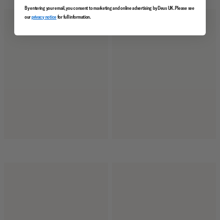
By entering your email, you consent to marketing and online advertising by Deus UK. Please see
our
privacy notice
for full information.