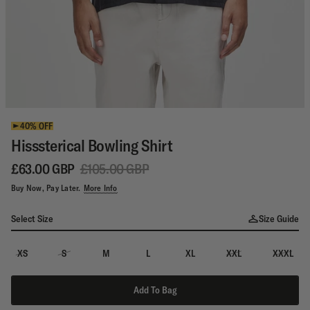
40% OFF
Hisssterical Bowling Shirt
£63.00 GBP
£105.00 GBP
Buy Now, Pay Later.
More Info
Select Size
Size Guide
XS
S
M
L
XL
XXL
XXXL
Add To Bag