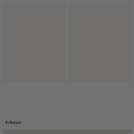
Return