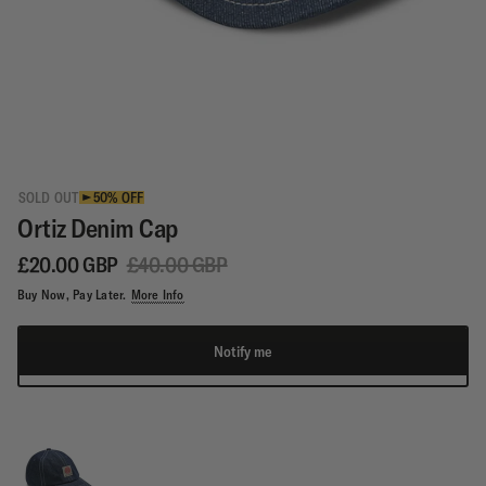
SOLD OUT
50% OFF
Ortiz Denim Cap
£20.00 GBP
£40.00 GBP
Buy Now, Pay Later.
More Info
Notify me