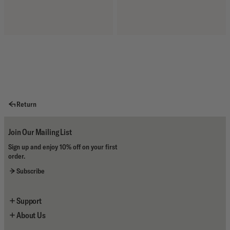
Return
Join Our Mailing List
Sign up and enjoy 10% off on your first
order.
Subscribe
Support
About Us
Newsletter Sign Up
Contact Us