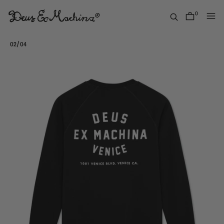
Skip
to
0
items
content
(UK)
Deus
/
02
04
Ex
Machina