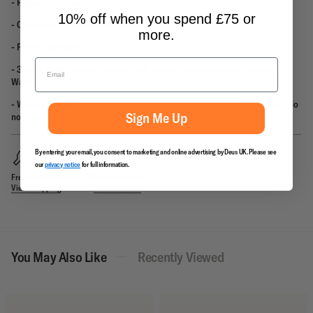
- Regular Fit Crew
10% off when you spend £75 or
- Chest and Back Address Embroidery
more.
- Printed Artwork
- 380gm 100% Cotton Looped Back Fleece Fabrication
with Garment
Wash
- Wash Care: Gentle machine wash with similar colors, wash inside out, do
Sign Me Up
not rub or soak, iron print on reverse.
By entering your email, you consent to marketing and online advertising by Deus UK. Please see
our
privacy notice
for full information.
Free Shipping Over £70
Returns Policy
View Shipping
View Returns
You May Also Like
Recently Viewed