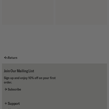
Return
Join Our Mailing List
Sign up and enjoy 10% off on your first
order.
Subscribe
Support