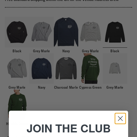
Black
Grey Marle
Navy
Grey Marle
Black
Grey Marle
Navy
Charcoal Marle
Cypress Green
Grey Marle
JOIN THE CLUB
Hillside Green