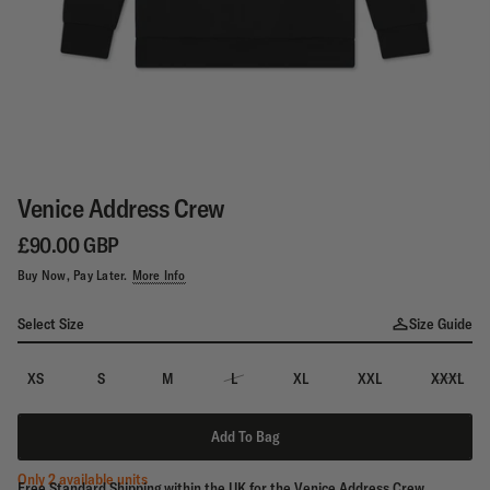
Venice Address Crew
£90.00 GBP
Buy Now, Pay Later.
More Info
Select Size
Size Guide
XS
S
M
L
XL
XXL
XXXL
Add To Bag
Only 2 available units
Free Standard Shipping within the UK for the Venice Address Crew